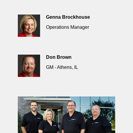
Genna Brockhouse
Operations Manager
Don Brown
GM - Athens, IL