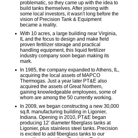
problematic, so they came up with the idea to
build tanks themselves. After joining with
some local investors, it wasn't long before the
vision of Precision Tank & Equipment
became a reality.
With 10 acres, a large building near Virginia,
IL and the focus to design and make field
proven fertilizer storage and practical
handling equipment, this liquid fertilizer
industry company soon began making its
mark.
In 1985, the company expanded to Athens, IL,
acquiring the local assets of MAPCO
Thermogas. Just a year later PT&E also
acquired the assets of Great Northern,
gaining knowledgeable employees, some of
whom are among the 50 currently working.
In 2009, we began constructing a new 30,000
sq.ft. manufacturing building in Ligonier,
Indiana. Opening in 2010, PT&E began
producing 12' diameter fiberglass tanks at
Ligonier, plus stainless steel tanks. Precision
is excited to add fiberglass tanks to our