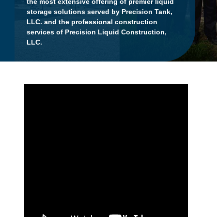
the most extensive offering of premier liquid
storage solutions served by Precision Tank,
LLC. and the professional construction
services of Precision Liquid Construction,
LLC.