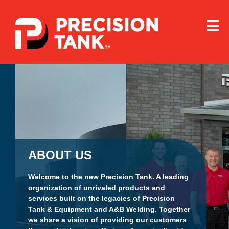
Precision
Tank
Home
ABOUT US
Welcome to the new Precision Tank. A leading
organization of unrivaled products and
services built on the legacies of Precision
Tank & Equipment and A&B Welding. Together
we share a vision of providing our customers