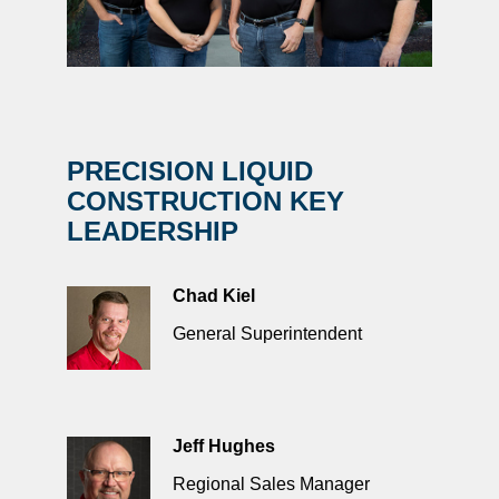
PRECISION LIQUID
CONSTRUCTION KEY
LEADERSHIP
Chad Kiel
General Superintendent
Jeff Hughes
Regional Sales Manager