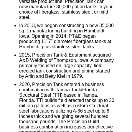
versatile product line. Precision Tank can
now manufacture 30,000 gallon tanks in your
choice of fiberglass, stainless steel, or mild
steel.
In 2013, we began constructing a new 35,000
sq.ft. manufacturing building in Humboldt,
Iowa. Opening in 2014, PT&E began
producing 11' 7'' diameter fiberglass tanks at
Humboldt, plus stainless steel tanks.
2015, Precision Tank & Equipment acquired
A&B Welding of Thompson, Iowa. A company
primarily focused on large capacity, field-
erected tank construction and piping started
by Arlin and Betty Kiel in 1979.
2020, Precision Tank entered a business
combination with Tampa Tank/Florida
Structural Steel (TTI) based in Tampa,
Florida. TTI builds field erected tanks up to 30
million gallons as well as custom structural
steel fabrications utilizing A-36 steel up to 6
inches thick and weighing several hundred
thousand pounds. The Precision Build
business combination increases our effective