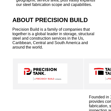
geographic service area, plus vastly expands
our steel fabrication scope and capabilities.
ABOUT PRECISION BUILD
Precision Build is a family of companies that
together is a global leader in storage, structural
steel and construction services in the Us,
Caribbean, Central and South America and
around the world.
Founded in 
provides co
fabrication, 
inspection a