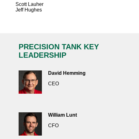
Scott Lauher
Jeff Hughes
PRECISION TANK KEY
LEADERSHIP
David Hemming
CEO
William Lunt
CFO