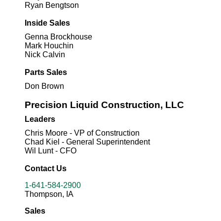
Ryan Bengtson
Inside Sales
Genna Brockhouse
Mark Houchin
Nick Calvin
Parts Sales
Don Brown
Precision Liquid Construction, LLC
Leaders
Chris Moore - VP of Construction
Chad Kiel - General Superintendent
Wil Lunt - CFO
Contact Us
1-641-584-2900
Thompson, IA
Sales