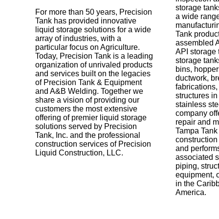
storage tank
For more than 50 years, Precision
a wide range
Tank has provided innovative
manufacturi
liquid storage solutions for a wide
Tank product
array of industries, with a
assembled A
particular focus on Agriculture.
API storage
Today, Precision Tank is a leading
storage tanks
organization of unrivaled products
bins, hoppers
and services built on the legacies
ductwork, b
of Precision Tank & Equipment
fabrications
and A&B Welding. Together we
structures in
share a vision of providing our
stainless ste
customers the most extensive
company offe
offering of premier liquid storage
repair and m
solutions served by Precision
Tampa Tank 
Tank, Inc. and the professional
construction
construction services of Precision
and performs
Liquid Construction, LLC.
associated st
piping, struc
equipment, o
in the Carib
America.