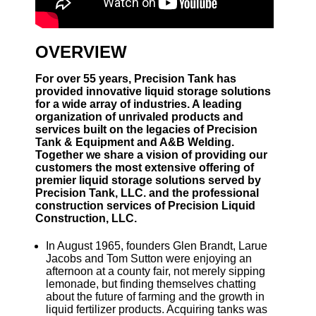
OVERVIEW
For over 55 years, Precision Tank has
provided innovative liquid storage solutions
for a wide array of industries. A leading
organization of unrivaled products and
services built on the legacies of Precision
Tank & Equipment and A&B Welding.
Together we share a vision of providing our
customers the most extensive offering of
premier liquid storage solutions served by
Precision Tank, LLC. and the professional
construction services of Precision Liquid
Construction, LLC.
In August 1965, founders Glen Brandt, Larue
Jacobs and Tom Sutton were enjoying an
afternoon at a county fair, not merely sipping
lemonade, but finding themselves chatting
about the future of farming and the growth in
liquid fertilizer products. Acquiring tanks was