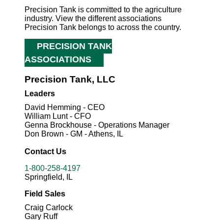
Precision Tank is committed to the agriculture
industry. View the different associations
Precision Tank belongs to across the country.
PRECISION TANK
ASSOCIATIONS
Precision Tank, LLC
Leaders
David Hemming - CEO
William Lunt - CFO
Genna Brockhouse - Operations Manager
Don Brown - GM - Athens, IL
Contact Us
1-800-258-4197
Springfield, IL
Field Sales
Craig Carlock
Gary Ruff