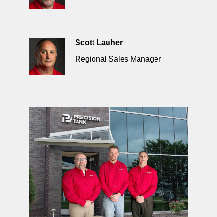
Scott Lauher
Regional Sales Manager